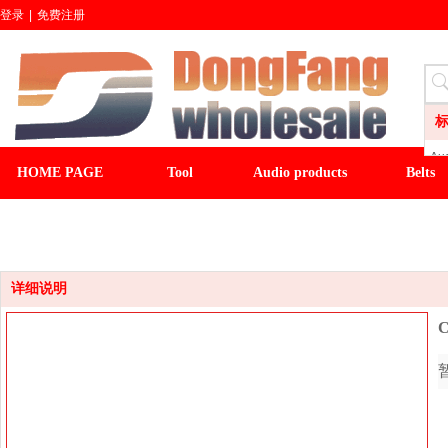
登录
|
免费注册
Aud
HOME PAGE
Tool
Audio products
Belts
LI
CL
CLOCK
LIGHT&FAN
baseball cap
winter ha
Wa
Sli
Fl
详细说明
C