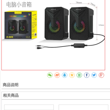
商品说明
相关商品