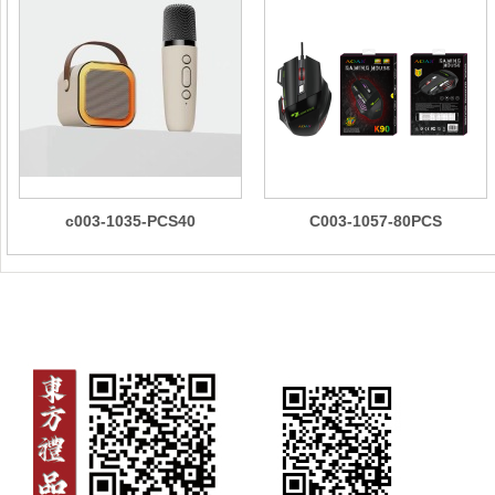
c003-1035-PCS40
C003-1057-80PCS