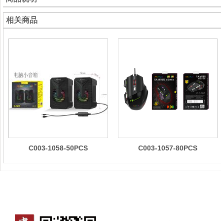
相关商品
C003-1058-50PCS
C003-1057-80PCS