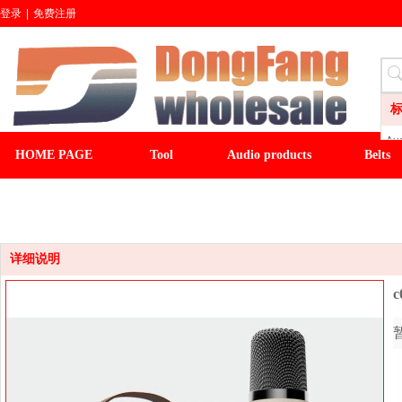
登录
|
免费注册
Aud
HOME PAGE
Tool
Audio products
Belts
LI
CL
CLOCK
LIGHT&FAN
baseball cap
winter ha
Wa
Sli
Fl
详细说明
c