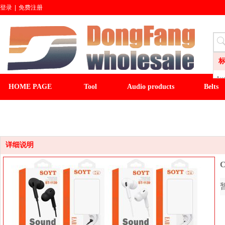
登录
|
免费注册
Aud
HOME PAGE
Tool
Audio products
Belts
LI
CL
CLOCK
LIGHT&FAN
baseball cap
winter ha
Wa
Sli
Fl
详细说明
C