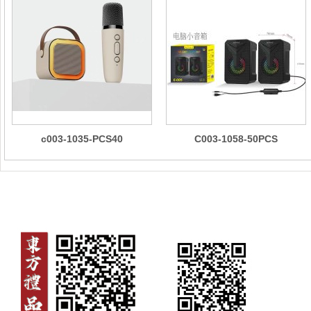
c003-1035-PCS40
C003-1058-50PCS