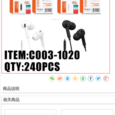
商品说明
相关商品