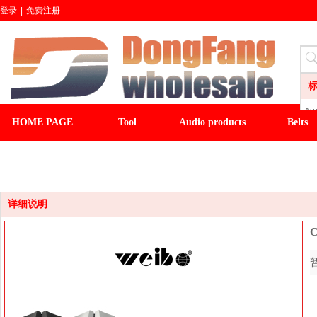
登录
|
免费注册
Aud
HOME PAGE
Tool
Audio products
Belts
LI
CL
CLOCK
LIGHT&FAN
baseball cap
winter ha
Wa
Sli
Fl
详细说明
C