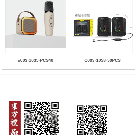
c003-1035-PCS40
C003-1058-50PCS